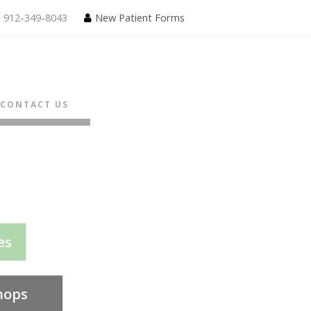
912-349-8043
New Patient Forms
CONTACT US
es
hops