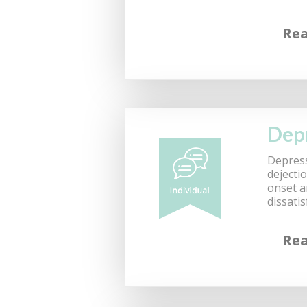
Re
Dep
Depress
dejecti
onset a
dissati
Re