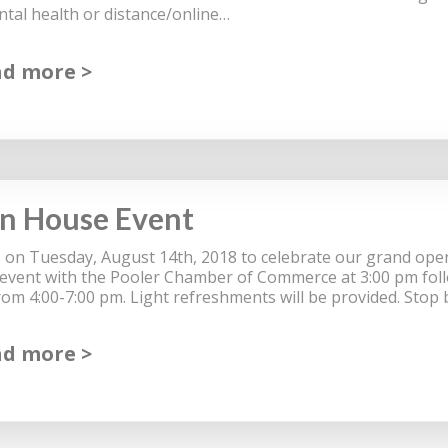
tal health or distance/online…
ad more
n House Event
 on Tuesday, August 14th, 2018 to celebrate our grand open
 event with the Pooler Chamber of Commerce at 3:00 pm fol
rom 4:00-7:00 pm. Light refreshments will be provided. Stop
ad more