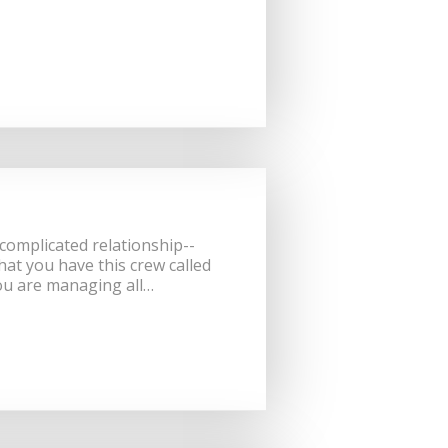
 complicated relationship--
that you have this crew called
ou are managing all…