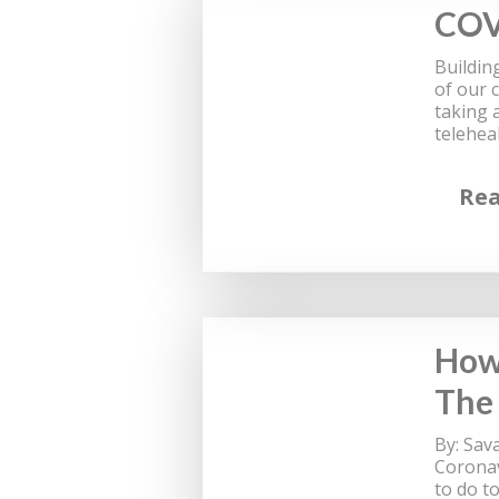
COV
Buildin
of our 
taking 
telehea
Re
How 
The
By: Sav
Coronav
to do t