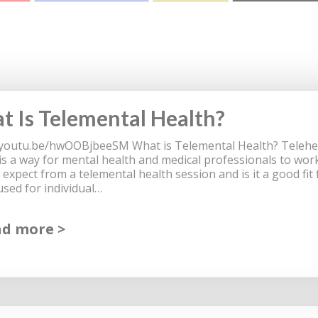
 Is Telemental Health?
/youtu.be/hwOOBjbeeSM What is Telemental Health? Teleheal
 is a way for mental health and medical professionals to work
 expect from a telemental health session and is it a good fit
used for individual…
ad more