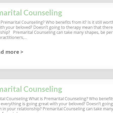
arital Counseling
Premarital Counseling? Who benefits from it? Is it still worth
ith your beloved? Doesn’t going to therapy mean that there 
nship? Premarital Counseling can take many shapes, be per
practitioners,…
ad more
arital Counseling
tal Counseling What is Premarital Counseling? Who benefits fr
if everything is going great with your beloved? Doesn’t going
 in your relationship? Premarital Counseling can take man