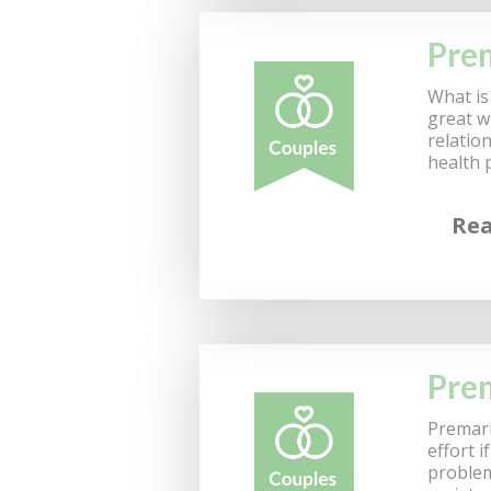
Prem
What is 
great w
relatio
health 
Re
Prem
Premari
effort 
problem