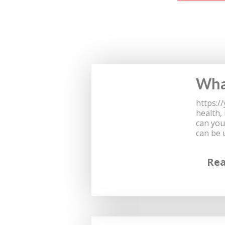
What
https:/
health,
can you
can be 
Re