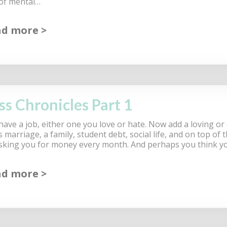
 of mental…
ad more
ss Chronicles Part 1
have a job, either one you love or hate. Now add a loving or
marriage, a family, student debt, social life, and on top of 
 asking you for money every month. And perhaps you think y
ad more