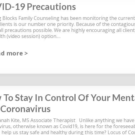
ID-19 Precautions
g Blocks Family Counseling has been monitoring the curren
clients is our number one priority. Because of the contagious
all precautions possible. We are highly encouraging all clien
lth (video session) option.…
ad more
To Stay In Control Of Your Ment
 Coronavirus
anah Kite, MS Associate Therapist Unlike anything we have e
irus, otherwise known as Covid19, is here for the foreseeab
o help us stay safe and healthy during this time? Locus of C