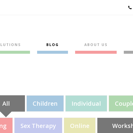
LUTIONS
BLOG
ABOUT US
All
Children
Individual
Coupl
ing
Sex Therapy
Online
Works