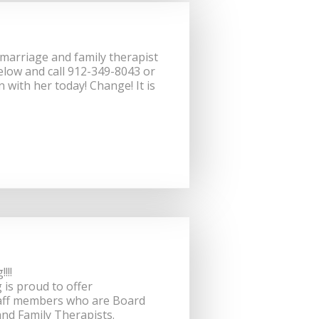
d marriage and family therapist
elow and call 912-349-8043 or
n with her today! Change! It is
!!!!
is proud to offer
staff members who are Board
and Family Therapists.