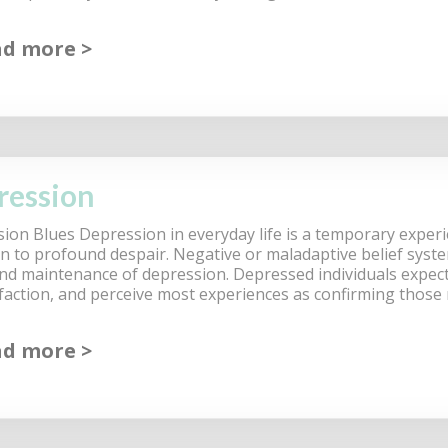
ad more
ression
ion Blues Depression in everyday life is a temporary exper
on to profound despair. Negative or maladaptive belief syste
nd maintenance of depression. Depressed individuals expect f
sfaction, and perceive most experiences as confirming those
ad more