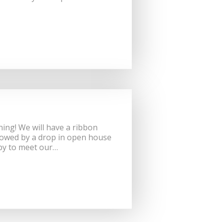
ing! We will have a ribbon
lowed by a drop in open house
 by to meet our…