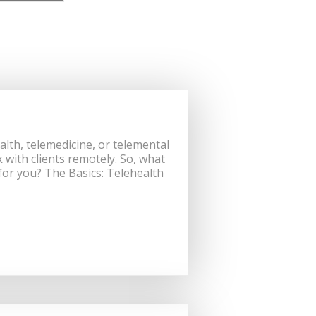
th, telemedicine, or telemental
 with clients remotely. So, what
 for you? The Basics: Telehealth