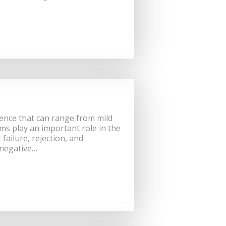
ience that can range from mild
ms play an important role in the
ailure, rejection, and
 negative…