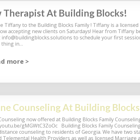
Therapist At Building Blocks!
 Tiffany to the Building Blocks Family ! Tiffany is a license
now accepting new clients on Saturdays! Hear from Tiffany b
t
info@buildingblocks.solutions
to schedule your first sessio
 thing in…
ad more
ne Counseling At Building Blocks
Counseling now offered at Building Blocks Family Counseling
/youtu.be/gMGWtC3ZoOc Building Blocks Family Counseling 
distance counseling to residents of Georgia. We have two 
ed Telemental Health Providers as well as licensed Marriage 