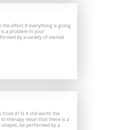
 the effort if everything is going
is a problem in your
formed by a variety of mental
om it? Is it still worth the
 to therapy mean that there is a
y shapes, be performed by a