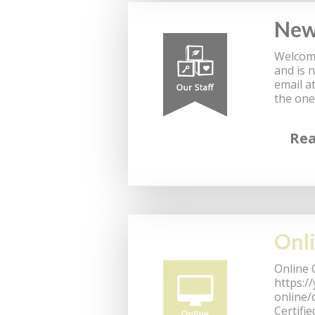
New 
Welcome
and is 
email a
the one
Re
Onli
Online 
https:/
online/
Certifi