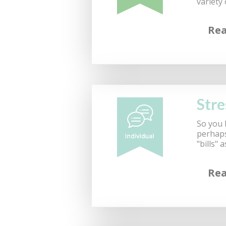
variety
Re
Stre
So you 
perhaps 
"bills"
Re