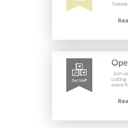
Telemen
Re
Ope
Join us
cutting
event f
Re