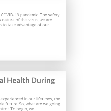
t COVID-19 pandemic. The safety
 nature of this virus, we are
ts to take advantage of our
al Health During
xperienced in our lifetimes, the
le future. So, what are we going
ontrol: To begin, we…