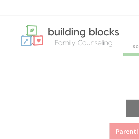
SO
Parent