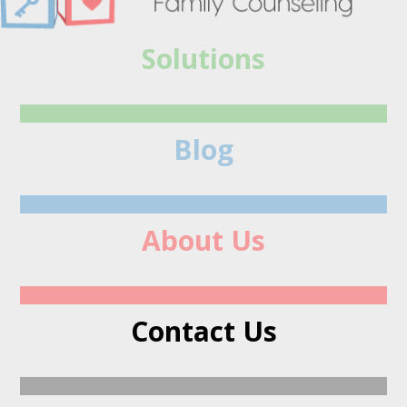
Solutions
Blog
About Us
Contact Us