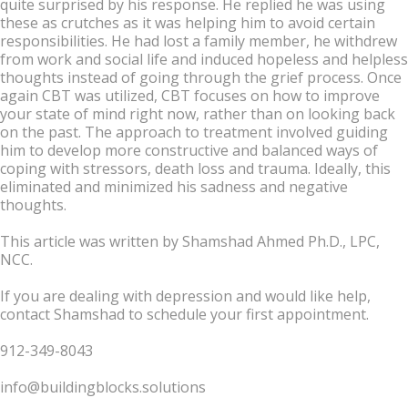
quite surprised by his response. He replied he was using
these as crutches as it was helping him to avoid certain
responsibilities. He had lost a family member, he withdrew
from work and social life and induced hopeless and helpless
thoughts instead of going through the grief process. Once
again CBT was utilized, CBT focuses on how to improve
your state of mind right now, rather than on looking back
on the past. The approach to treatment involved guiding
him to develop more constructive and balanced ways of
coping with stressors, death loss and trauma. Ideally, this
eliminated and minimized his sadness and negative
thoughts.
This article was written by Shamshad Ahmed Ph.D., LPC,
NCC.
If you are dealing with depression and would like help,
contact Shamshad to schedule your first appointment.
912-349-8043
info@buildingblocks.solutions