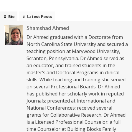
Bio
Latest Posts
Shamshad Ahmed
Dr Ahmed graduated with a Doctorate from
North Carolina State University and secured a
teaching position at Marywood University,
Scranton, Pennsylvania. Dr Ahmed served as
an educator, and trained students in the
master’s and Doctoral Programs in clinical
skills. While teaching and training she served
on several Professional Boards. Dr Ahmed
has published her scholarly work in reputed
Journals; presented at International and
National Conferences; received several
grants for Collaborative Research. Dr Ahmed
is a Licensed Professional Counselor; a full
time Counselor at Building Blocks Family