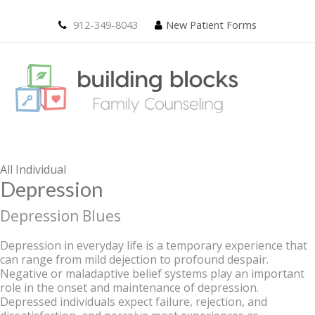
912-349-8043
New Patient Forms
All
Individual
Depression
Depression Blues
Depression in everyday life is a temporary experience that
can range from mild dejection to profound despair.
Negative or maladaptive belief systems play an important
role in the onset and maintenance of depression.
Depressed individuals expect failure, rejection, and