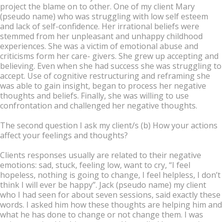
project the blame on to other. One of my client Mary
(pseudo name) who was struggling with low self esteem
and lack of self-confidence. Her irrational beliefs were
stemmed from her unpleasant and unhappy childhood
experiences. She was a victim of emotional abuse and
criticisms form her care- givers. She grew up accepting and
believing. Even when she had success she was struggling to
accept. Use of cognitive restructuring and reframing she
was able to gain insight, began to process her negative
thoughts and beliefs. Finally, she was willing to use
confrontation and challenged her negative thoughts.
The second question I ask my client/s (b) How your actions
affect your feelings and thoughts?
Clients responses usually are related to their negative
emotions: sad, stuck, feeling low, want to cry, “I feel
hopeless, nothing is going to change, I feel helpless, I don’t
think I will ever be happy”. Jack (pseudo name) my client
who I had seen for about seven sessions, said exactly these
words. I asked him how these thoughts are helping him and
what he has done to change or not change them. I was