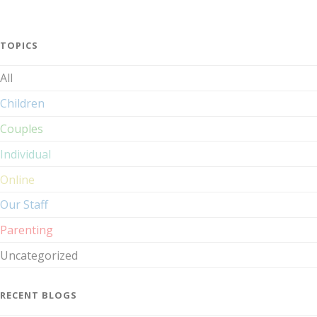
TOPICS
All
Children
Couples
Individual
Online
Our Staff
Parenting
Uncategorized
RECENT BLOGS