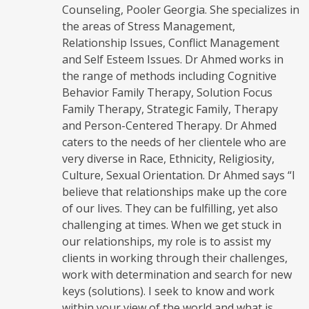
Counseling, Pooler Georgia. She specializes in
the areas of Stress Management,
Relationship Issues, Conflict Management
and Self Esteem Issues. Dr Ahmed works in
the range of methods including Cognitive
Behavior Family Therapy, Solution Focus
Family Therapy, Strategic Family, Therapy
and Person-Centered Therapy. Dr Ahmed
caters to the needs of her clientele who are
very diverse in Race, Ethnicity, Religiosity,
Culture, Sexual Orientation. Dr Ahmed says “I
believe that relationships make up the core
of our lives. They can be fulfilling, yet also
challenging at times. When we get stuck in
our relationships, my role is to assist my
clients in working through their challenges,
work with determination and search for new
keys (solutions). I seek to know and work
within your view of the world and what is