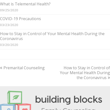
What is Telemental Health?
09/25/2020
COVID-19 Precautions
03/23/2020
How to Stay in Control of Your Mental Health During the
Coronavirus
03/20/2020
previous
Premarital Counseling
How to Stay in Control of
next
post:
Your Mental Health During
post:
the Coronavirus