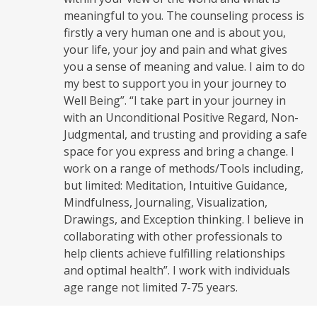
meaningful to you. The counseling process is
firstly a very human one and is about you,
your life, your joy and pain and what gives
you a sense of meaning and value. I aim to do
my best to support you in your journey to
Well Being”. “I take part in your journey in
with an Unconditional Positive Regard, Non-
Judgmental, and trusting and providing a safe
space for you express and bring a change. I
work on a range of methods/Tools including,
but limited: Meditation, Intuitive Guidance,
Mindfulness, Journaling, Visualization,
Drawings, and Exception thinking. I believe in
collaborating with other professionals to
help clients achieve fulfilling relationships
and optimal health”. I work with individuals
age range not limited 7-75 years.