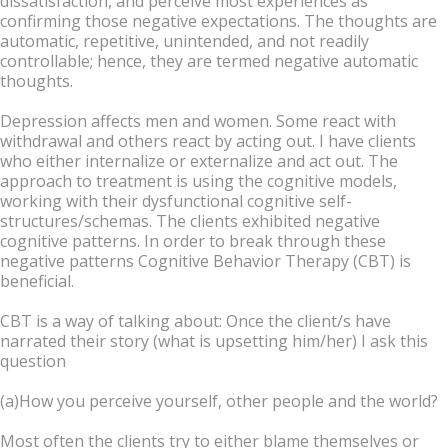
dissatisfaction, and perceive most experiences as
confirming those negative expectations. The thoughts are
automatic, repetitive, unintended, and not readily
controllable; hence, they are termed negative automatic
thoughts.
Depression affects men and women. Some react with
withdrawal and others react by acting out. I have clients
who either internalize or externalize and act out. The
approach to treatment is using the cognitive models,
working with their dysfunctional cognitive self-
structures/schemas. The clients exhibited negative
cognitive patterns. In order to break through these
negative patterns Cognitive Behavior Therapy (CBT) is
beneficial.
CBT is a way of talking about: Once the client/s have
narrated their story (what is upsetting him/her) I ask this
question
(a)How you perceive yourself, other people and the world?
Most often the clients try to either blame themselves or