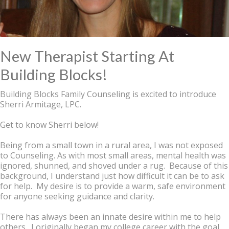
New Therapist Starting At
Building Blocks!
Building Blocks Family Counseling is excited to introduce
Sherri Armitage, LPC.
Get to know Sherri below!
Being from a small town in a rural area, I was not exposed
to Counseling. As with most small areas, mental health was
ignored, shunned, and shoved under a rug. Because of this
background, I understand just how difficult it can be to ask
for help. My desire is to provide a warm, safe environment
for anyone seeking guidance and clarity.
There has always been an innate desire within me to help
others. I originally began my college career with the goal