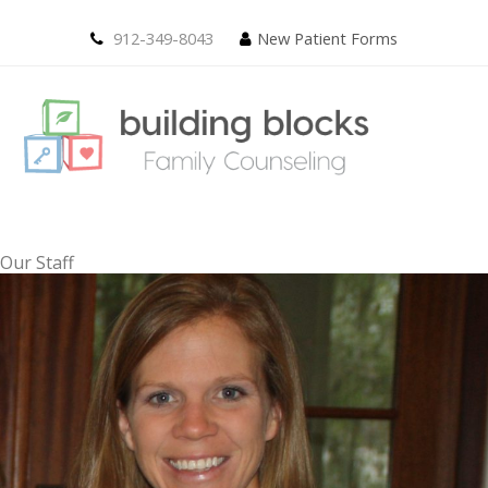
912-349-8043
New Patient Forms
Our Staff