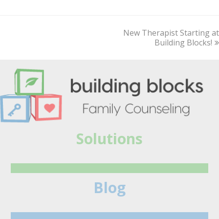
New Therapist Starting at
next
post:
Building Blocks!
Solutions
Blog