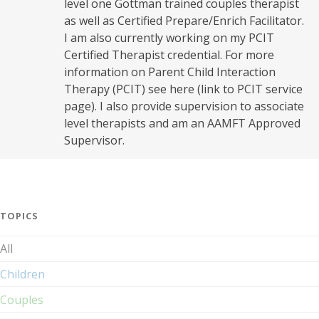
level one Gottman trained couples therapist
as well as Certified Prepare/Enrich Facilitator.
I am also currently working on my PCIT
Certified Therapist credential. For more
information on Parent Child Interaction
Therapy (PCIT) see here (link to PCIT service
page). I also provide supervision to associate
level therapists and am an AAMFT Approved
Supervisor.
TOPICS
All
Children
Couples