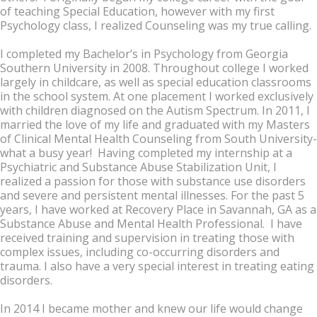
of teaching Special Education, however with my first
Psychology class, I realized Counseling was my true calling.
I completed my Bachelor’s in Psychology from Georgia
Southern University in 2008. Throughout college I worked
largely in childcare, as well as special education classrooms
in the school system. At one placement I worked exclusively
with children diagnosed on the Autism Spectrum. In 2011, I
married the love of my life and graduated with my Masters
of Clinical Mental Health Counseling from South University-
what a busy year! Having completed my internship at a
Psychiatric and Substance Abuse Stabilization Unit, I
realized a passion for those with substance use disorders
and severe and persistent mental illnesses. For the past 5
years, I have worked at Recovery Place in Savannah, GA as a
Substance Abuse and Mental Health Professional. I have
received training and supervision in treating those with
complex issues, including co-occurring disorders and
trauma. I also have a very special interest in treating eating
disorders.
In 2014 I became mother and knew our life would change