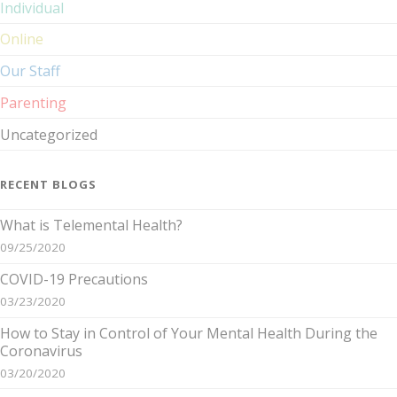
Individual
Online
Our Staff
Parenting
Uncategorized
RECENT BLOGS
What is Telemental Health?
09/25/2020
COVID-19 Precautions
03/23/2020
How to Stay in Control of Your Mental Health During the
Coronavirus
03/20/2020