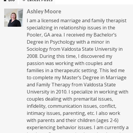
Ashley Moore
I am a licensed marriage and family therapist
specializing in relationship issues in the
Pooler, GA area. I received my Bachelor’s
Degree in Psychology with a minor in
Sociology from Valdosta State University in
2008. During this time, I discovered my
passion was working with couples and
families in a therapeutic setting. This led me
to complete my Master’s Degree in Marriage
and Family Therapy from Valdosta State
University in 2010. I specialize in working with
couples dealing with premarital issues,
infidelity, communication issues, conflict,
intimacy issues, parenting, etc. I also work
with parents and their children (ages 2-6)
experiencing behavior issues. I am currently a