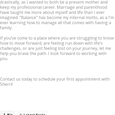
drastically, as I wanted to both be a present mother and
keep my professional career. Marriage and parenthood
have taught me more about myself and life than I ever
imagined. “Balance” has become my internal motto, as a I’m
ever learning how to manage all that comes with having a
family.
If you’ve come to a place where you are struggling to know
how to move forward, are feeling run down with life’s
challenges, or are just feeling lost on your journey, let me
help you brave the path. I look forward to working with
you.
Contact us today to schedule your first appointment with
Sherri!
Bio
Latest Posts