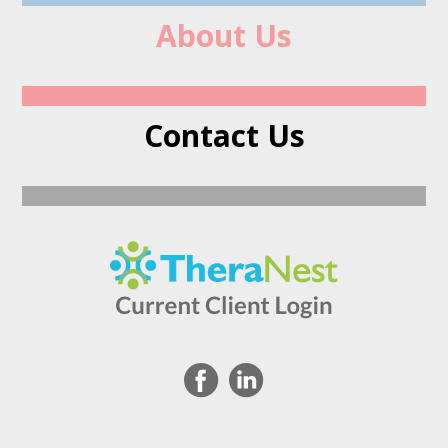
About Us
Contact Us