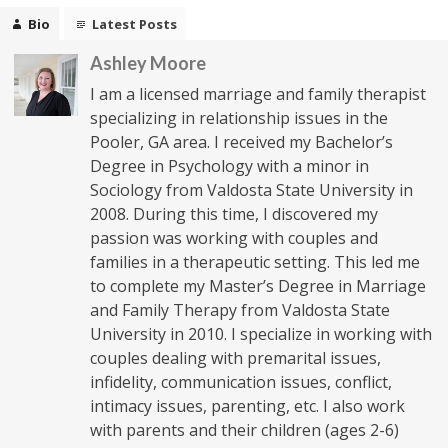
Bio
Latest Posts
Ashley Moore
I am a licensed marriage and family therapist
specializing in relationship issues in the
Pooler, GA area. I received my Bachelor’s
Degree in Psychology with a minor in
Sociology from Valdosta State University in
2008. During this time, I discovered my
passion was working with couples and
families in a therapeutic setting. This led me
to complete my Master’s Degree in Marriage
and Family Therapy from Valdosta State
University in 2010. I specialize in working with
couples dealing with premarital issues,
infidelity, communication issues, conflict,
intimacy issues, parenting, etc. I also work
with parents and their children (ages 2-6)