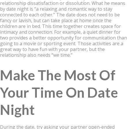
relationship dissatisfaction or dissolution. What he means
by date night is “a relaxing and romantic way to stay
connected to each other.” The date does not need to be
fancy or lavish, but can take place at home once the
children are in bed. This time together creates space for
intimacy and connection. For example, a quiet dinner for
two provides a better opportunity for communication than
going to a movie or sporting event. Those activities are a
great way to have fun with your partner, but the
relationship also needs “we time.”
Make The Most Of
Your Time On Date
Night
During the date, try asking your partner open-ended