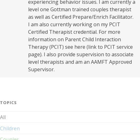
experiencing behavior issues. I am currently a
level one Gottman trained couples therapist
as well as Certified Prepare/Enrich Facilitator.
I am also currently working on my PCIT
Certified Therapist credential. For more
information on Parent Child Interaction
Therapy (PCIT) see here (link to PCIT service
page). I also provide supervision to associate
level therapists and am an AAMFT Approved
Supervisor.
TOPICS
All
Children
Couples