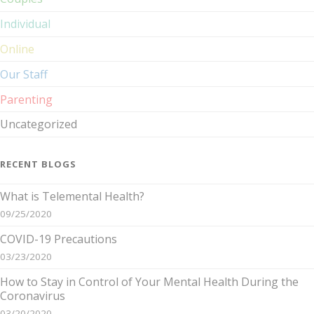
Individual
Online
Our Staff
Parenting
Uncategorized
RECENT BLOGS
What is Telemental Health?
09/25/2020
COVID-19 Precautions
03/23/2020
How to Stay in Control of Your Mental Health During the
Coronavirus
03/20/2020