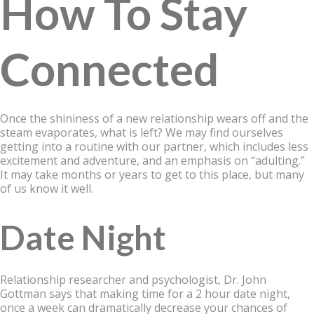
How To Stay
Connected
Once the shininess of a new relationship wears off and the
steam evaporates, what is left? We may find ourselves
getting into a routine with our partner, which includes less
excitement and adventure, and an emphasis on “adulting.”
It may take months or years to get to this place, but many
of us know it well.
Date Night
Relationship researcher and psychologist, Dr. John
Gottman says that making time for a 2 hour date night,
once a week can dramatically decrease your chances of