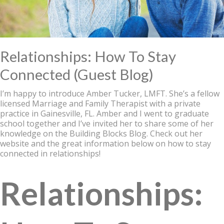
Relationships: How To Stay
Connected (Guest Blog)
I’m happy to introduce Amber Tucker, LMFT. She’s a fellow
licensed Marriage and Family Therapist with a private
practice in Gainesville, FL. Amber and I went to graduate
school together and I’ve invited her to share some of her
knowledge on the Building Blocks Blog. Check out her
website and the great information below on how to stay
connected in relationships!
Relationships: