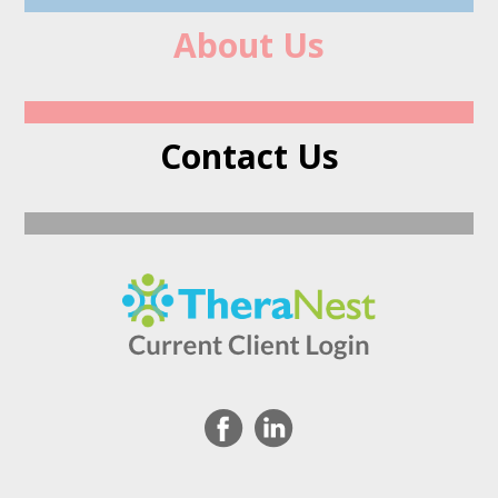
About Us
Contact Us