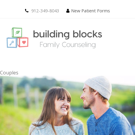
912-349-8043
New Patient Forms
Couples