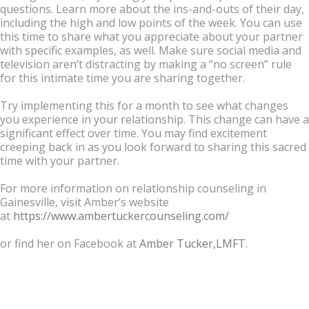
questions. Learn more about the ins-and-outs of their day,
including the high and low points of the week. You can use
this time to share what you appreciate about your partner
with specific examples, as well. Make sure social media and
television aren’t distracting by making a “no screen” rule
for this intimate time you are sharing together.
Try implementing this for a month to see what changes
you experience in your relationship. This change can have a
significant effect over time. You may find excitement
creeping back in as you look forward to sharing this sacred
time with your partner.
For more information on relationship counseling in
Gainesville, visit Amber’s website
at
https://www.ambertuckercounseling.com/
or find her on Facebook at
Amber Tucker,LMFT
.