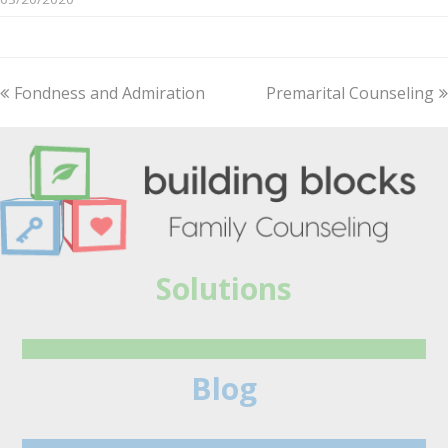
previous
Fondness and Admiration
Premarital Counseling
next
post:
post:
Solutions
Blog